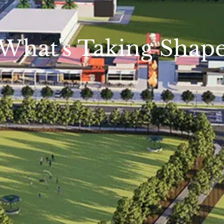
What's Taking Shap