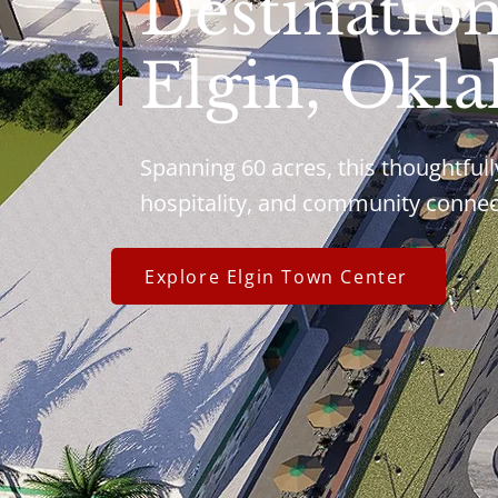
Destinatio
Elgin, Okl
Spanning 60 acres, this thoughtfull
hospitality, and community connec
Explore Elgin Town Center