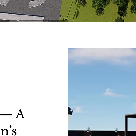
 — A
n’s