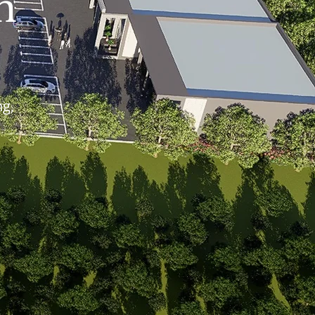
n
ng,