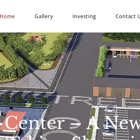
Home
Gallery
Investing
Contact 
 Center – A Ne