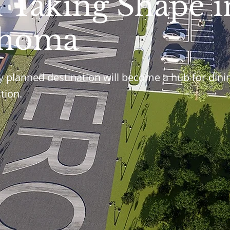
n Taking Shape i
ahoma
y planned destination will become a hub for dini
tion.