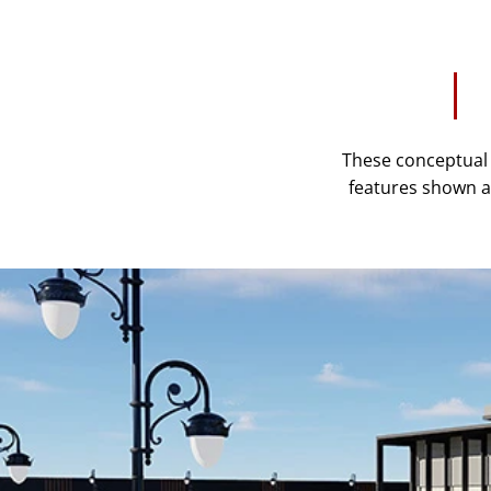
These conceptual r
features shown ar