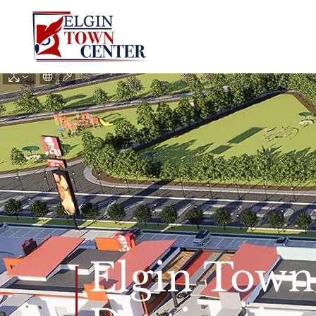
Elgin Town