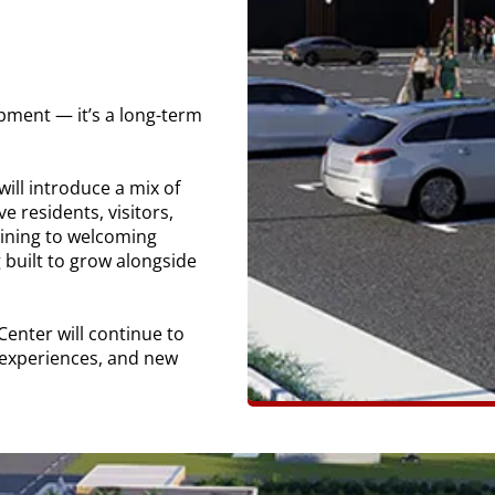
pment — it’s a long-term
will introduce a mix of
 residents, visitors,
dining to welcoming
 built to grow alongside
enter will continue to
 experiences, and new