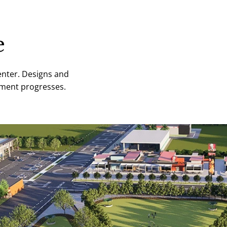
e
enter. Designs and
opment progresses.