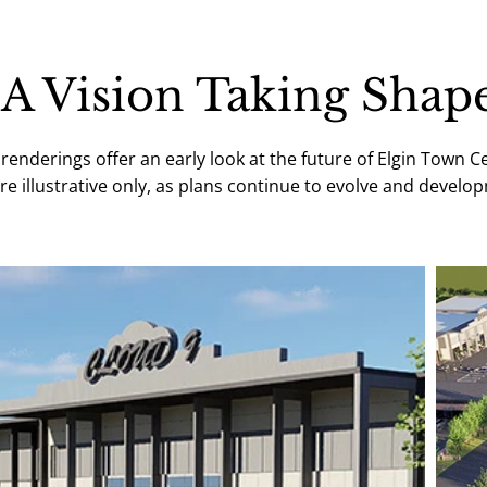
A Vision Taking Shap
enderings offer an early look at the future of Elgin Town C
e illustrative only, as plans continue to evolve and devel