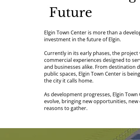
Future
Elgin Town Center is more than a develo
investment in the future of Elgin.
Currently in its early phases, the project 
commercial experiences designed to serve
and businesses alike. From destination 
public spaces, Elgin Town Center is being
the city it calls home.
As development progresses, Elgin Town C
evolve, bringing new opportunities, new
reasons to gather.