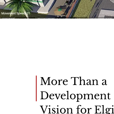
About Us
More Than a
Development
Vision for Elgi